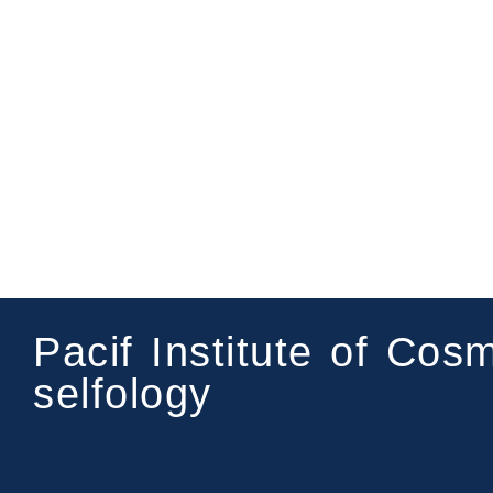
Pacif Institute of Cos
selfology