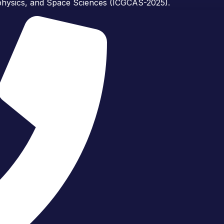
ophysics, and Space Sciences (ICGCAS-2025).