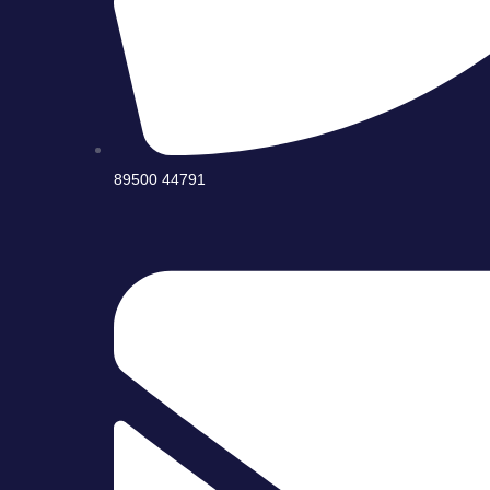
89500 44791