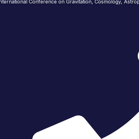
International Conference on Gravitation, Cosmology, Astr