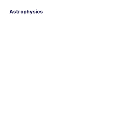
Astrophysics