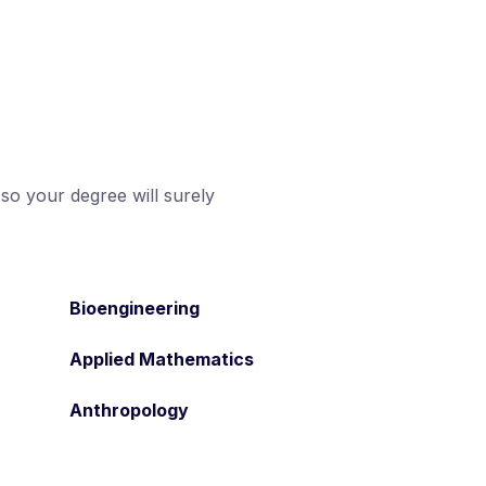
 so your degree will surely
Bioengineering
Applied Mathematics
Anthropology