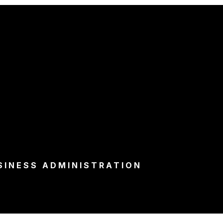
SINESS ADMINISTRATION