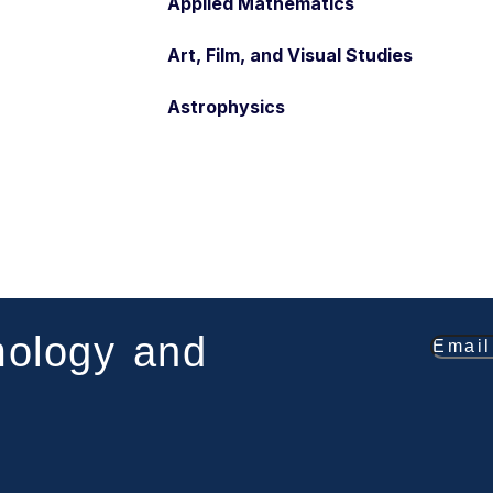
Applied Mathematics
Art, Film, and Visual Studies
Astrophysics
mology and