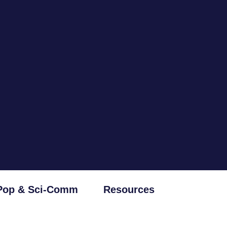
Pop & Sci-Comm
Resources