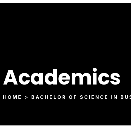
Academics
HOME > BACHELOR OF SCIENCE IN BU