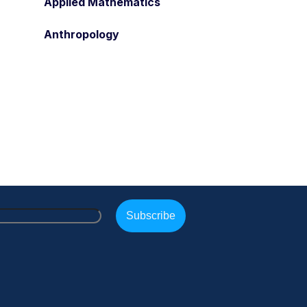
Applied Mathematics
Anthropology