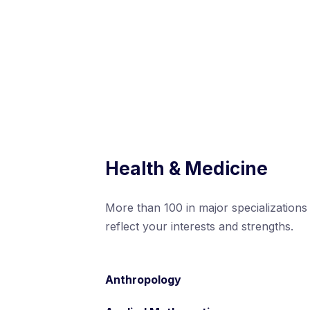
Health & Medicine
More than 100 in major specializations
reflect your interests and strengths.
Anthropology