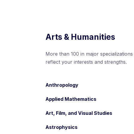
Arts & Humanities
More than 100 in major specializations
reflect your interests and strengths.
Anthropology
Applied Mathematics
Art, Film, and Visual Studies
Astrophysics