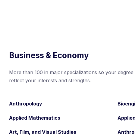
Business & Economy
More than 100 in major specializations so your degree w
reflect your interests and strengths.
Anthropology
Bioeng
Applied Mathematics
Applie
Art, Film, and Visual Studies
Anthro