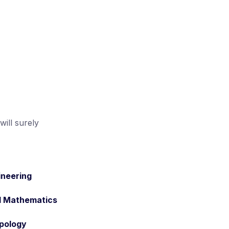
ill surely
ineering
d Mathematics
pology