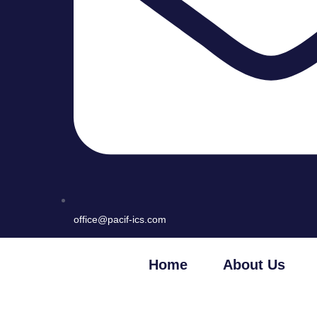
office@pacif-ics.com
Home
About Us