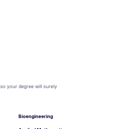
 so your degree will surely
Bioengineering