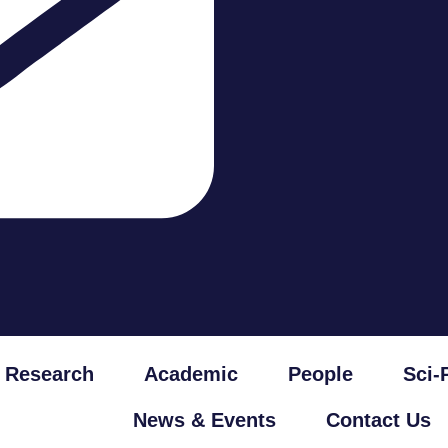
Research
Academic
People
Sci-
News & Events
Contact Us