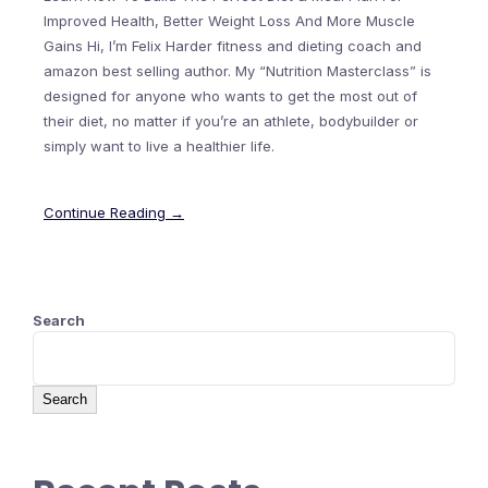
Improved Health, Better Weight Loss And More Muscle
Gains Hi, I’m Felix Harder fitness and dieting coach and
amazon best selling author. My “Nutrition Masterclass” is
designed for anyone who wants to get the most out of
their diet, no matter if you’re an athlete, bodybuilder or
simply want to live a healthier life.
Continue Reading →
Search
Search