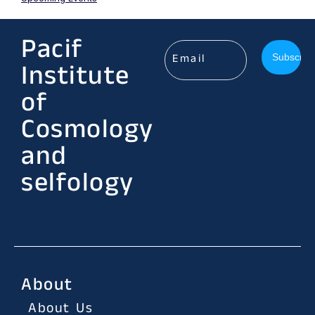
Pacif
Institute
of
Cosmology
and
selfology
About
About Us