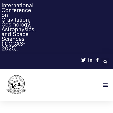
International
Conference
on
Gravitation,
Cosmology,
Astrophysics,
and Space
Sciences
(ICGCAS-
2025).
Sci-Pop & Sc