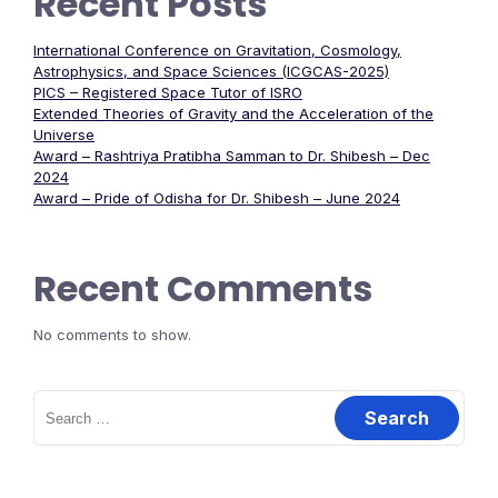
Recent Posts
International Conference on Gravitation, Cosmology,
Astrophysics, and Space Sciences (ICGCAS-2025)
PICS – Registered Space Tutor of ISRO
Extended Theories of Gravity and the Acceleration of the
Universe
Award – Rashtriya Pratibha Samman to Dr. Shibesh – Dec
2024
Award – Pride of Odisha for Dr. Shibesh – June 2024
Recent Comments
No comments to show.