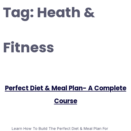
Tag:
Heath &
Fitness
Perfect Diet & Meal Plan- A Complete
Course
Learn How To Build The Perfect Diet & Meal Plan For