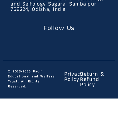
and Selfology Sagara, Sambalpur
768224, Odisha, India
Follow Us
© 2023-2025 Pacif
Privacy
Return &
Educational and Welfare
Policy
Refund
Trust. All Rights
Policy
Reserved.