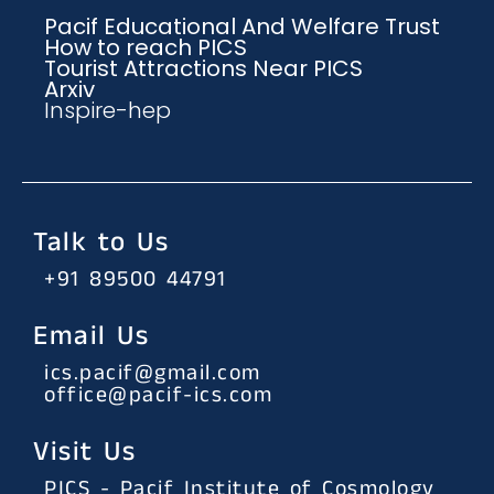
Pacif Educational And Welfare Trust
How to reach PICS
Tourist Attractions Near PICS
Arxiv
Inspire-hep
Talk to Us
+91 89500 44791
Email Us
ics.pacif@gmail.com
office@pacif-ics.com
Visit Us
PICS - Pacif Institute of Cosmology