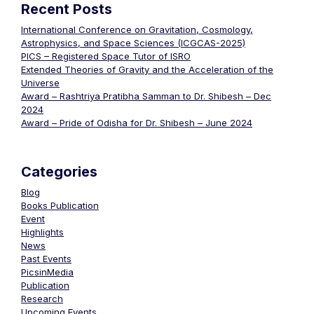
Recent Posts
International Conference on Gravitation, Cosmology,
Astrophysics, and Space Sciences (ICGCAS-2025)
PICS – Registered Space Tutor of ISRO
Extended Theories of Gravity and the Acceleration of the
Universe
Award – Rashtriya Pratibha Samman to Dr. Shibesh – Dec
2024
Award – Pride of Odisha for Dr. Shibesh – June 2024
Categories
Blog
Books Publication
Event
Highlights
News
Past Events
PicsinMedia
Publication
Research
Upcoming Events