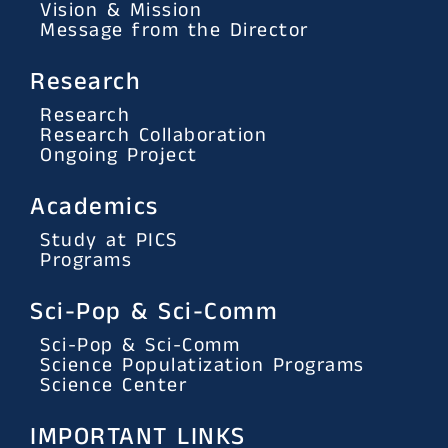
Vision & Mission
Message from the Director
Research
Research
Research Collaboration
Ongoing Project
Academics
Study at PICS
Programs
Sci-Pop & Sci-Comm
Sci-Pop & Sci-Comm
Science Populatization Programs
Science Center
IMPORTANT LINKS