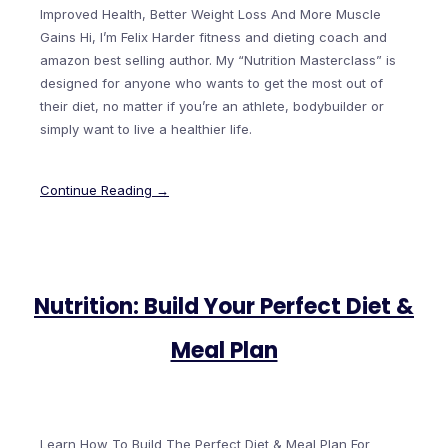
Improved Health, Better Weight Loss And More Muscle
Gains Hi, I’m Felix Harder fitness and dieting coach and
amazon best selling author. My “Nutrition Masterclass” is
designed for anyone who wants to get the most out of
their diet, no matter if you’re an athlete, bodybuilder or
simply want to live a healthier life.
Continue Reading →
Nutrition: Build Your Perfect Diet &
Meal Plan
Learn How To Build The Perfect Diet & Meal Plan For