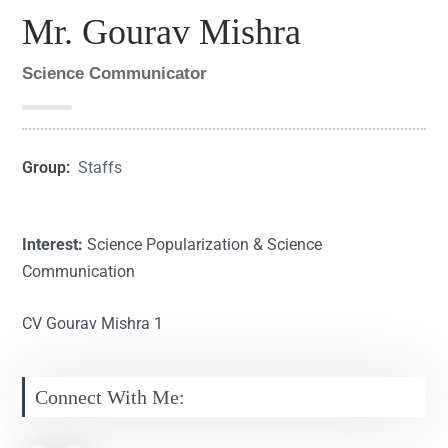
Mr. Gourav Mishra
Science Communicator
Group:
Staffs
Interest:
Science Popularization & Science
Communication
CV Gourav Mishra 1
Connect With Me: