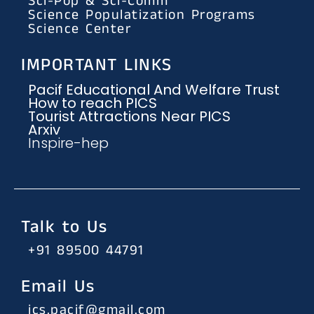
Sci-Pop & Sci-Comm
Science Populatization Programs
Science Center
IMPORTANT LINKS
Pacif Educational And Welfare Trust
How to reach PICS
Tourist Attractions Near PICS
Arxiv
Inspire-hep
Talk to Us
+91 89500 44791
Email Us
ics.pacif@gmail.com