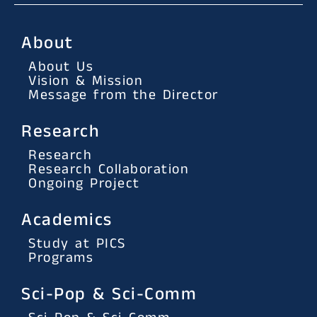
About
About Us
Vision & Mission
Message from the Director
Research
Research
Research Collaboration
Ongoing Project
Academics
Study at PICS
Programs
Sci-Pop & Sci-Comm