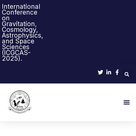
International
Conference
on
Gravitation,
Cosmology,
Astrophysics,
and Space
Sciences
(ICGCAS-
2025).
Sci-Pop & Sci-