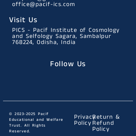
office@pacif-ics.com
Visit Us
PICS - Pacif Institute of Cosmology
and Selfology Sagara, Sambalpur
768224, Odisha, India
Follow Us
© 2023-2025 Pacif
Privacy
Return &
Educational and Welfare
Policy
Refund
Trust. All Rights
Policy
Reserved.