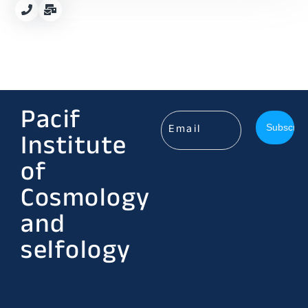
Pacif
Institute
of
Cosmology
and
selfology