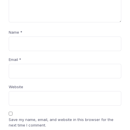
Name
*
Email
*
Website
Save my name, email, and website in this browser for the
next time I comment.