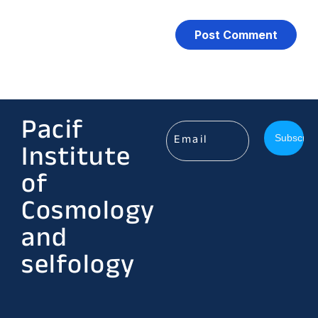
Pacif
Institute
of
Cosmology
and
selfology