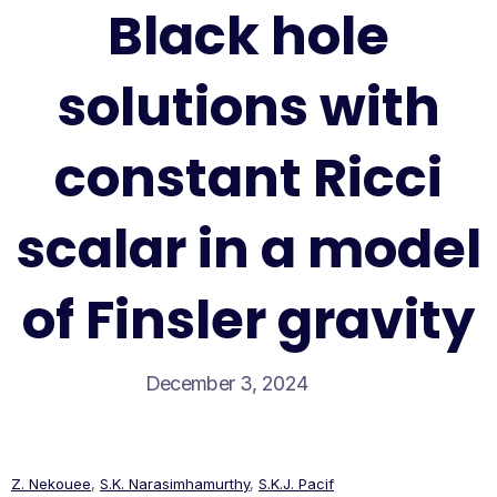
Black hole
solutions with
constant Ricci
scalar in a model
of Finsler gravity
December 3, 2024
Z. Nekouee
,
S.K. Narasimhamurthy
,
S.K.J. Pacif