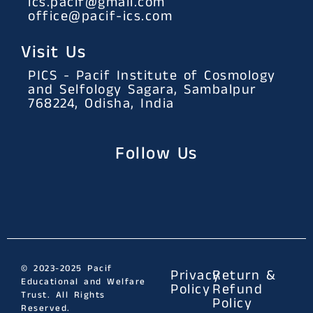
ics.pacif@gmail.com
office@pacif-ics.com
Visit Us
PICS - Pacif Institute of Cosmology
and Selfology Sagara, Sambalpur
768224, Odisha, India
Follow Us
© 2023-2025 Pacif
Privacy
Return &
Educational and Welfare
Policy
Refund
Trust. All Rights
Policy
Reserved.