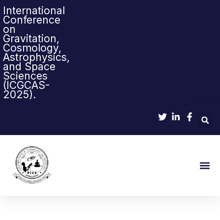
International
Conference
on
Gravitation,
Cosmology,
Astrophysics,
and Space
Sciences
(ICGCAS-
2025).
Sci-Pop & Sc