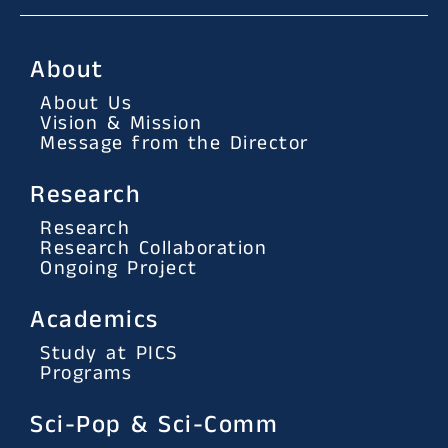
About
About Us
Vision & Mission
Message from the Director
Research
Research
Research Collaboration
Ongoing Project
Academics
Study at PICS
Programs
Sci-Pop & Sci-Comm