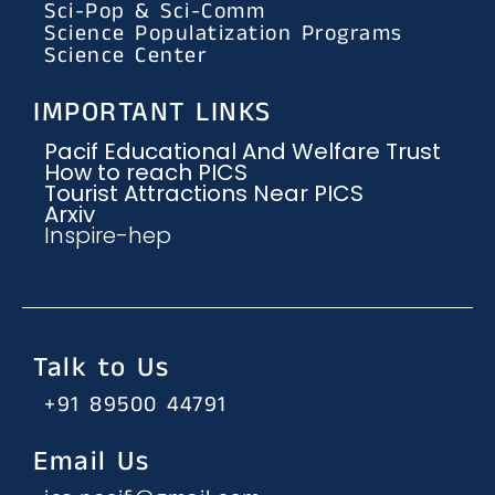
Sci-Pop & Sci-Comm
Science Populatization Programs
Science Center
IMPORTANT LINKS
Pacif Educational And Welfare Trust
How to reach PICS
Tourist Attractions Near PICS
Arxiv
Inspire-hep
Talk to Us
+91 89500 44791
Email Us