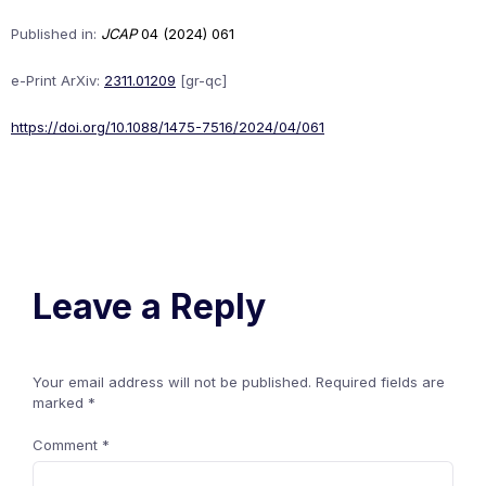
Published in:
JCAP
04 (2024) 061
e-Print ArXiv:
2311.01209
[gr-qc]
https://doi.org/10.1088/1475-7516/2024/04/061
Leave a Reply
Your email address will not be published.
Required fields are
marked
*
Comment
*