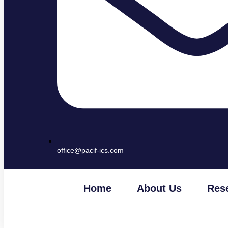
office@pacif-ics.com
Home
About Us
Res