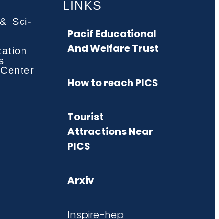
LINKS
& Sci-
Pacif Educational
And Welfare Trust
zation
s
 Center
How to reach PICS
Tourist
Attractions Near
PICS
Arxiv
Inspire-hep