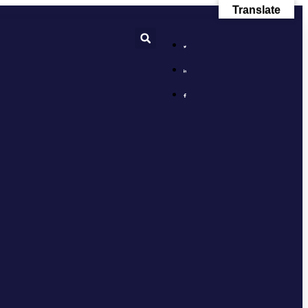
Translate