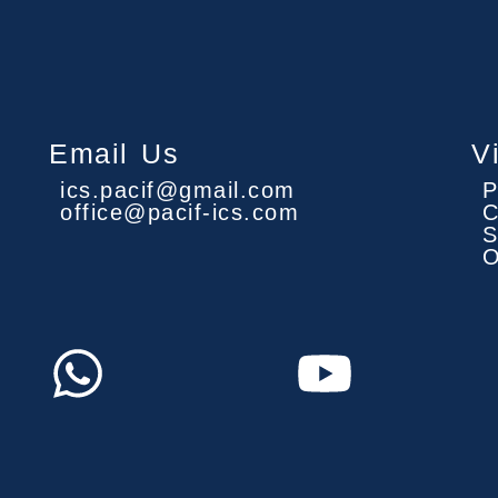
Email Us
V
ics.pacif@gmail.com
P
office@pacif-ics.com
C
S
O