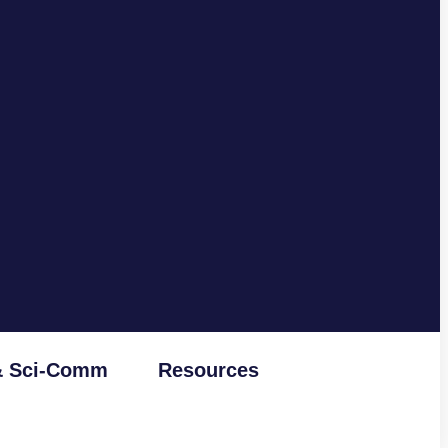
& Sci-Comm
Resources