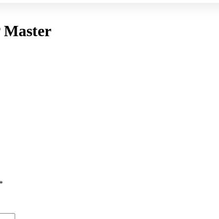
 Master
*