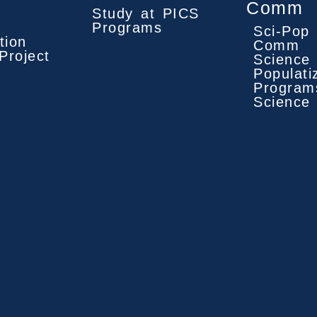
Comm
Study at PICS
Programs
Sci-Pop 
tion
Comm
Project
Science
Populati
Program
Science