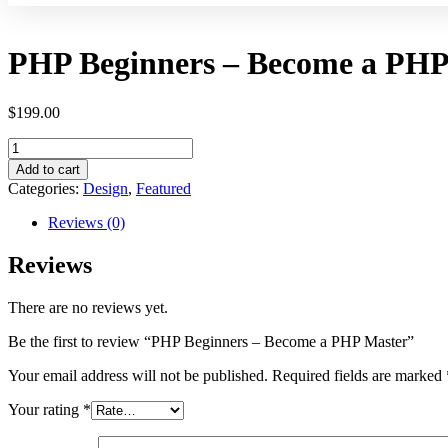
PHP Beginners – Become a PHP
$
199.00
Add to cart
Categories:
Design
,
Featured
Reviews (0)
Reviews
There are no reviews yet.
Be the first to review “PHP Beginners – Become a PHP Master”
Your email address will not be published.
Required fields are marked
Your rating
*