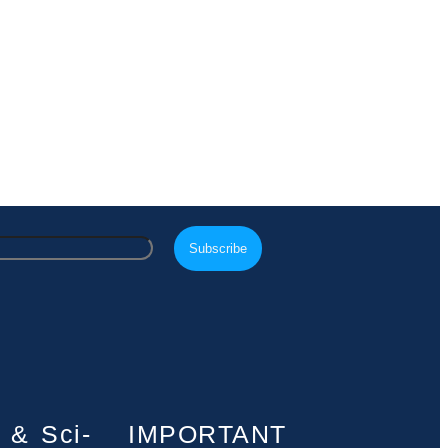
 & Sci-
IMPORTANT