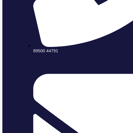
89500 44791