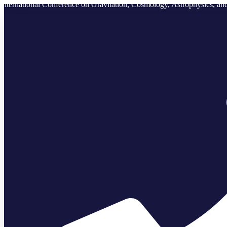
International Conference on Gravitation, Cosmology, Astrophysics, 