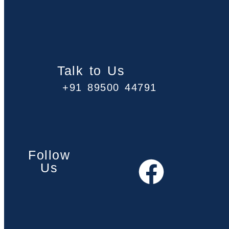
Talk to Us
+91 89500 44791
Follow
Us