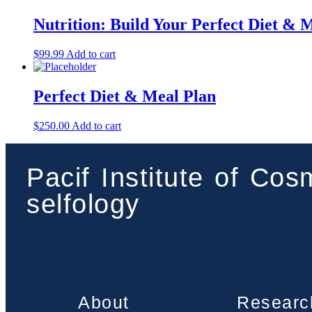
Nutrition: Build Your Perfect Diet & 
$
99.99
Add to cart
Perfect Diet & Meal Plan
$
250.00
Add to cart
Pacif Institute of Co
selfology
About
Researc