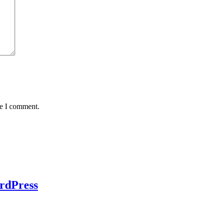
me I comment.
rdPress