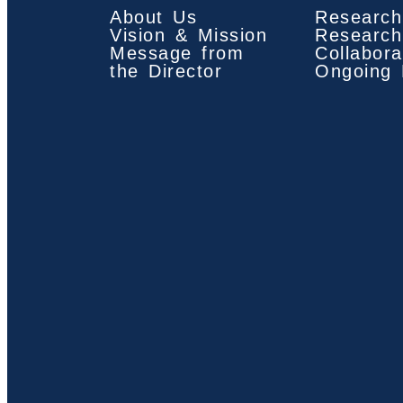
About Us
Research
Vision & Mission
Research
Message from
Collabora
the Director
Ongoing 