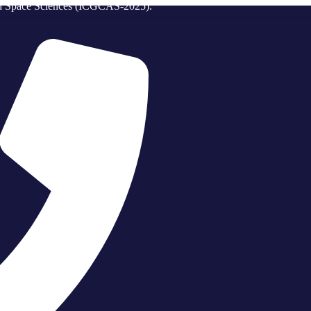
and Space Sciences (ICGCAS-2025).