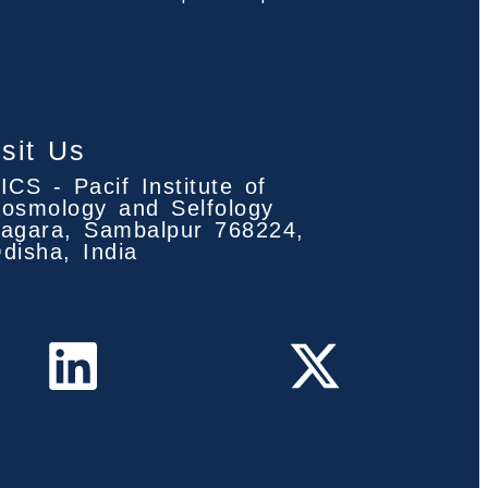
isit Us
ICS - Pacif Institute of
osmology and Selfology
agara, Sambalpur 768224,
disha, India