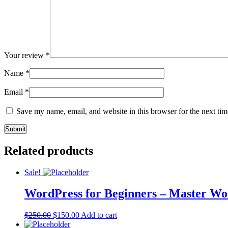
Your review
*
Name
*
Email
*
Save my name, email, and website in this browser for the next ti
Related products
Sale!
WordPress for Beginners – Master Wo
$
250.00
$
150.00
Add to cart