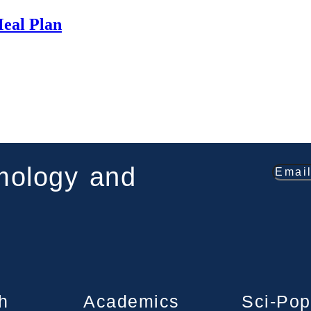
Meal Plan
smology and
h
Academics
Sci-Pop