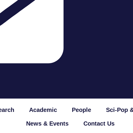
earch
Academic
People
Sci-Pop 
News & Events
Contact Us