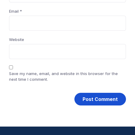
Email
*
Website
Save my name, email, and website in this browser for the
next time I comment.