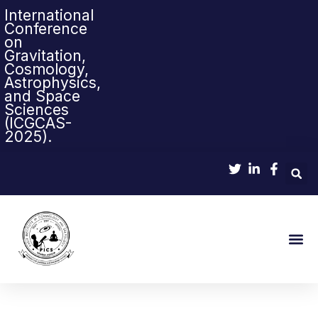
International
Conference
on
Gravitation,
Cosmology,
Astrophysics,
and Space
Sciences
(ICGCAS-
2025).
Sci-Pop & Sc