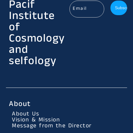
Pacif
Institute
of
Cosmology
and
selfology
About
About Us
Vision & Mission
Message from the Director