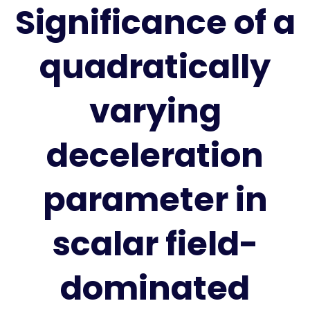
Significance of a
quadratically
varying
deceleration
parameter in
scalar field-
dominated