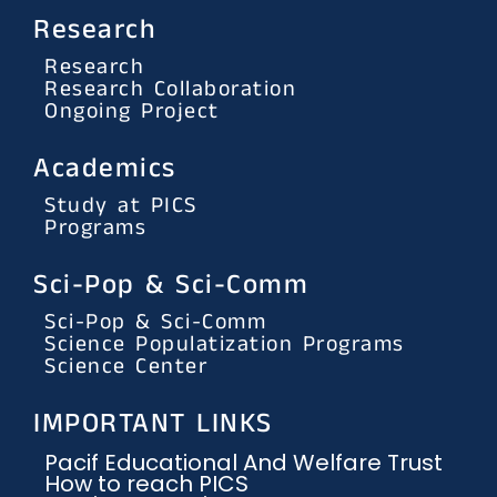
Research
Research
Research Collaboration
Ongoing Project
Academics
Study at PICS
Programs
Sci-Pop & Sci-Comm
Sci-Pop & Sci-Comm
Science Populatization Programs
Science Center
IMPORTANT LINKS
Pacif Educational And Welfare Trust
How to reach PICS