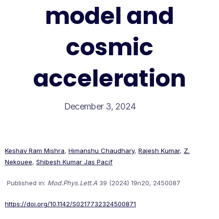
model and
cosmic
acceleration
December 3, 2024
Keshav Ram Mishra
,
Himanshu Chaudhary
,
Rajesh Kumar
,
Z.
Nekouee
,
Shibesh Kumar Jas Pacif
Published in:
Mod.Phys.Lett.A
39 (2024) 19n20, 2450087
https://doi.org/10.1142/S0217732324500871