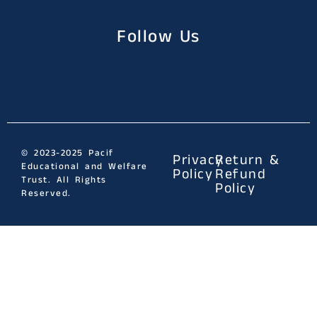
Follow Us
© 2023-2025 Pacif
Privacy
Return &
Educational and Welfare
Policy
Refund
Trust. All Rights
Policy
Reserved.