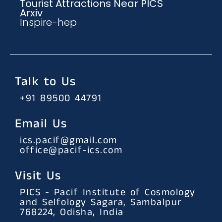
Tourist Attractions Near PICS
Arxiv
Inspire-hep
Talk to Us
+91 89500 44791
Email Us
ics.pacif@gmail.com
office@pacif-ics.com
Visit Us
PICS - Pacif Institute of Cosmology
and Selfology Sagara, Sambalpur
768224, Odisha, India