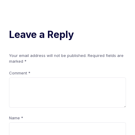
Leave a Reply
Your email address will not be published.
Required fields are
marked
*
Comment
*
Name
*